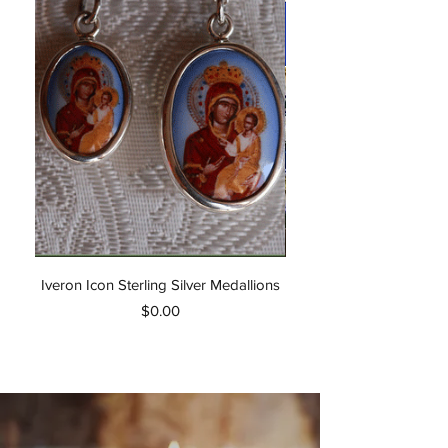
Iveron Icon Sterling Silver Medallions
Akathist Hymn of the W
Price
$0.00