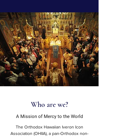
Who are we?
A Mission of Mercy to the World
The Orthodox Hawaiian Iveron Icon
Association (OHIIA), a pan-Orthodox non-