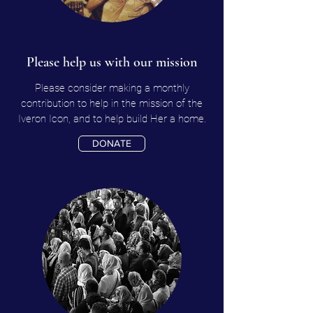
Please help us with our mission
Please consider making a monthly
contribution to help in the mission of the
Iveron Icon, and to help build Her a home.
DONATE