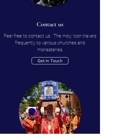
Contact us
Feel free to contact us. The Holy Icon travels
frequently to various churches and
monasteries.
Get in Touch