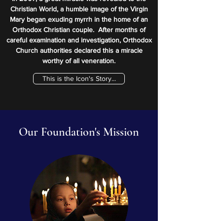
Christian World, a humble image of the Virgin
Mary began exuding myrrh in the home of an
Orthodox Christian couple. After months of
careful examination and investigation, Orthodox
Church authorities declared this a miracle
worthy of all veneration.​
This is the Icon's Story...
Our Foundation's Mission