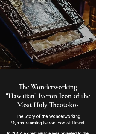
The Wonderworking
"Hawaiian" Iveron Icon of the
Most Holy Theotokos
The Story of the Wonderworking
Myrrhstreaming Iveron Icon of Hawaii
In 2007, a great miracle was revealed to the