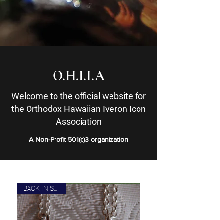
O.H.I.I.A
Welcome to the official website for
the Orthodox Hawaiian Iveron Icon
Association
A Non-Profit 501(c)3 organization
BACK IN STOCK!