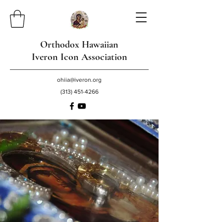
Orthodox Hawaiian
Iveron Icon Association
ohiia@iveron.org
(313) 451-4266