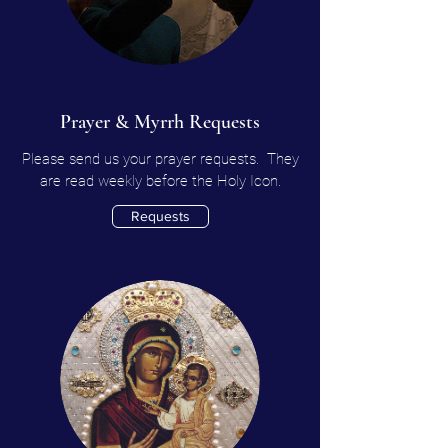
Prayer & Myrrh Requests
Please send us your prayer requests. They
are read weekly before the Holy Icon.
Requests