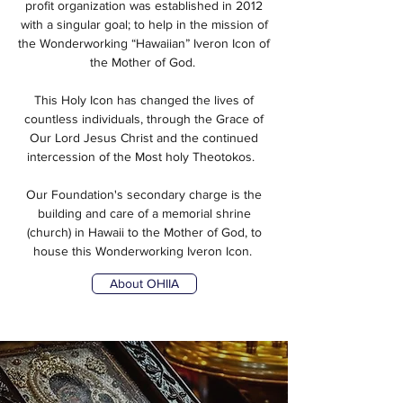
profit organization was established in 2012
with a singular goal; to help in the mission of
the Wonderworking “Hawaiian” Iveron Icon of
the Mother of God.
This Holy Icon has changed the lives of
countless individuals, through the Grace of
Our Lord Jesus Christ and the continued
intercession of the Most holy Theotokos.
Our Foundation's secondary charge is the
building and care of a memorial shrine
(church) in Hawaii to the Mother of God, to
house this Wonderworking Iveron Icon.
About OHIIA