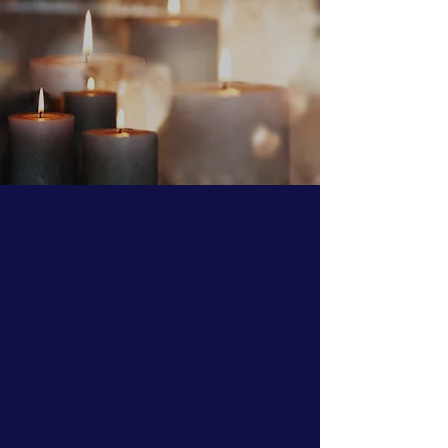
Our Prayers for all the
Faithful during
these most
difficult
and
trying times
O Most Holy Theotokos, save us!