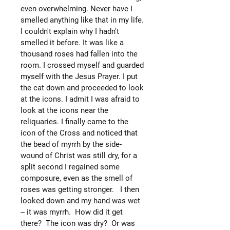
even overwhelming. Never have I
smelled anything like that in my life.
I couldn't explain why I hadn't
smelled it before. It was like a
thousand roses had fallen into the
room. I crossed myself and guarded
myself with the Jesus Prayer. I put
the cat down and proceeded to look
at the icons. I admit I was afraid to
look at the icons near the
reliquaries. I finally came to the
icon of the Cross and noticed that
the bead of myrrh by the side-
wound of Christ was still dry, for a
split second I regained some
composure, even as the smell of
roses was getting stronger. I then
looked down and my hand was wet
-- it was myrrh. How did it get
there? The icon was dry? Or was