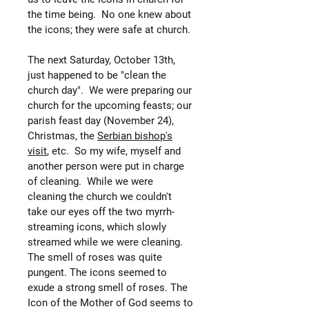
the time being. No one knew about
the icons; they were safe at church.
The next Saturday, October 13th,
just happened to be "clean the
church day". We were preparing our
church for the upcoming feasts; our
parish feast day (November 24),
Christmas, the
Serbian bishop's
visit
, etc. So my wife, myself and
another person were put in charge
of cleaning. While we were
cleaning the church we couldn't
take our eyes off the two myrrh-
streaming icons, which slowly
streamed while we were cleaning.
The smell of roses was quite
pungent. The icons seemed to
exude a strong smell of roses. The
Icon of the Mother of God seems to