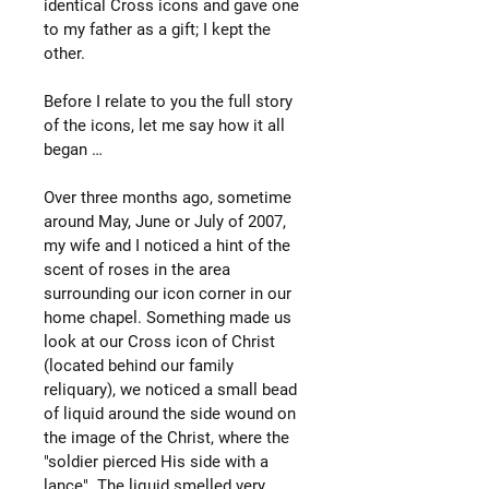
identical Cross icons and gave one
to my father as a gift; I kept the
other.
Before I relate to you the full story
of the icons, let me say how it all
began …
Over three months ago, sometime
around May, June or July of 2007,
my wife and I noticed a hint of the
scent of roses in the area
surrounding our icon corner in our
home chapel. Something made us
look at our Cross icon of Christ
(located behind our family
reliquary), we noticed a small bead
of liquid around the side wound on
the image of the Christ, where the
"soldier pierced His side with a
lance". The liquid smelled very