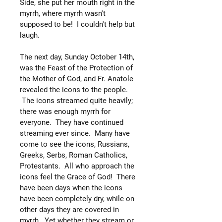
Side, she put her mouth right in the
myrrh, where myrrh wasn't
supposed to be! I couldn't help but
laugh.
The next day, Sunday October 14th,
was the Feast of the Protection of
the Mother of God, and Fr. Anatole
revealed the icons to the people.
The icons streamed quite heavily;
there was enough myrrh for
everyone. They have continued
streaming ever since. Many have
come to see the icons, Russians,
Greeks, Serbs, Roman Catholics,
Protestants. All who approach the
icons feel the Grace of God! There
have been days when the icons
have been completely dry, while on
other days they are covered in
myrrh. Yet whether they stream or