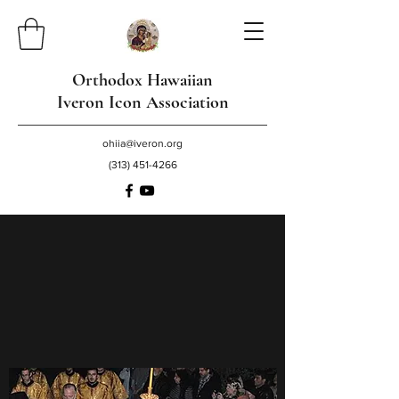
Orthodox Hawaiian
Iveron Icon Association
ohiia@iveron.org
(313) 451-4266
O Most Holy Theotokos, save us!