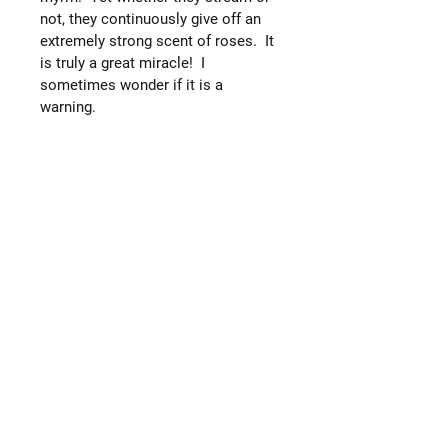
not, they continuously give off an
extremely strong scent of roses. It
is truly a great miracle! I
sometimes wonder if it is a
warning.
Now that I look back, it seems that
'revelation' has been the central
theme of late. We revealed the
fragrance to our kumovi on the
Feast of the Exaltation of the
Cross. We found the icons giving
myrrh and revealed them to our
priest on the Feast of the
Conception of St. John the Baptist.
He was the one man who revealed
Christ to the world. Our priest
revealed the myrrh-streaming icons
to the church on the Feast day of
the Protection of the Mother of