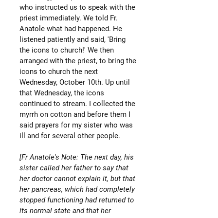
who instructed us to speak with the
priest immediately. We told Fr.
Anatole what had happened. He
listened patiently and said, 'Bring
the icons to church!' We then
arranged with the priest, to bring the
icons to church the next
Wednesday, October 10th. Up until
that Wednesday, the icons
continued to stream. I collected the
myrrh on cotton and before them I
said prayers for my sister who was
ill and for several other people.
[Fr Anatole's Note: The next day, his
sister called her father to say that
her doctor cannot explain it, but that
her pancreas, which had completely
stopped functioning had returned to
its normal state and that her