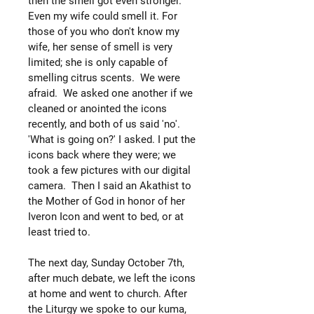
then the smell got even stronger.
Even my wife could smell it. For
those of you who don't know my
wife, her sense of smell is very
limited; she is only capable of
smelling citrus scents. We were
afraid. We asked one another if we
cleaned or anointed the icons
recently, and both of us said 'no'.
'What is going on?' I asked. I put the
icons back where they were; we
took a few pictures with our digital
camera. Then I said an Akathist to
the Mother of God in honor of her
Iveron Icon and went to bed, or at
least tried to.
The next day, Sunday October 7th,
after much debate, we left the icons
at home and went to church. After
the Liturgy we spoke to our kuma,