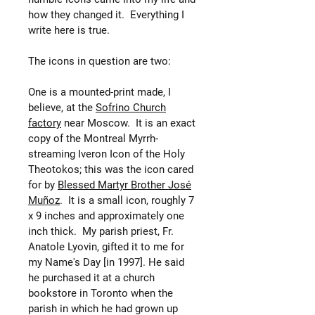
how they changed it. Everything I
write here is true.
The icons in question are two:
One is a mounted-print made, I
believe, at the
Sofrino Church
factory
near Moscow. It is an exact
copy of the Montreal Myrrh-
streaming Iveron Icon of the Holy
Theotokos; this was the icon cared
for by
Blessed Martyr Brother José
Muñoz
. It is a small icon, roughly 7
x 9 inches and approximately one
inch thick. My parish priest, Fr.
Anatole Lyovin, gifted it to me for
my Name's Day [in 1997]. He said
he purchased it at a church
bookstore in Toronto when the
parish in which he had grown up