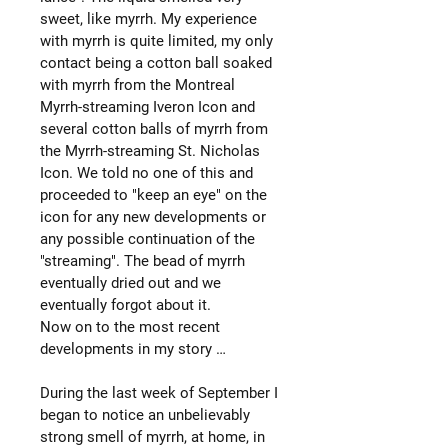
sweet, like myrrh. My experience
with myrrh is quite limited, my only
contact being a cotton ball soaked
with myrrh from the Montreal
Myrrh-streaming Iveron Icon and
several cotton balls of myrrh from
the Myrrh-streaming St. Nicholas
Icon. We told no one of this and
proceeded to "keep an eye" on the
icon for any new developments or
any possible continuation of the
"streaming". The bead of myrrh
eventually dried out and we
eventually forgot about it.
Now on to the most recent
developments in my story …
During the last week of September I
began to notice an unbelievably
strong smell of myrrh, at home, in