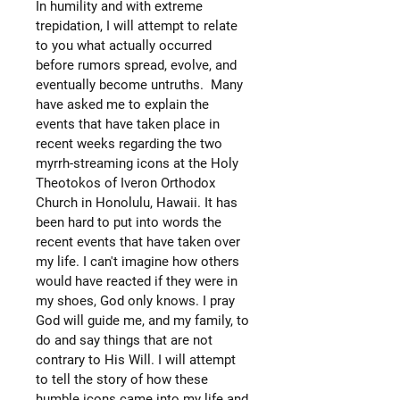
In humility and with extreme
trepidation, I will attempt to relate
to you what actually occurred
before rumors spread, evolve, and
eventually become untruths. Many
have asked me to explain the
events that have taken place in
recent weeks regarding the two
myrrh-streaming icons at the Holy
Theotokos of Iveron Orthodox
Church in Honolulu, Hawaii. It has
been hard to put into words the
recent events that have taken over
my life. I can't imagine how others
would have reacted if they were in
my shoes, God only knows. I pray
God will guide me, and my family, to
do and say things that are not
contrary to His Will. I will attempt
to tell the story of how these
humble icons came into my life and