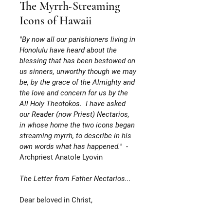
The Myrrh-Streaming
Icons of Hawaii
"By now all our parishioners living in
Honolulu have heard about the
blessing that has been bestowed on
us sinners, unworthy though we may
be, by the grace of the Almighty and
the love and concern for us by the
All Holy Theotokos. I have asked
our Reader (now Priest) Nectarios,
in whose home the two icons began
streaming myrrh, to describe in his
own words what has happened."
-
Archpriest Anatole Lyovin
The Letter from Father Nectarios...
Dear beloved in Christ,