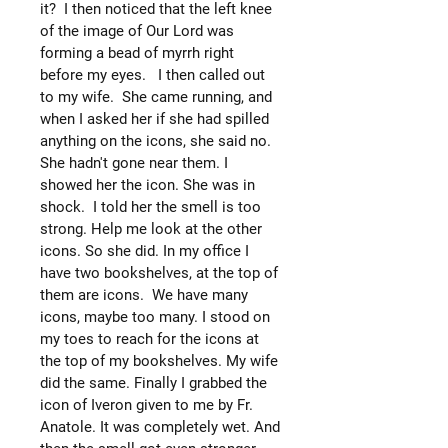
it? I then noticed that the left knee
of the image of Our Lord was
forming a bead of myrrh right
before my eyes. I then called out
to my wife. She came running, and
when I asked her if she had spilled
anything on the icons, she said no.
She hadn't gone near them. I
showed her the icon. She was in
shock. I told her the smell is too
strong. Help me look at the other
icons. So she did. In my office I
have two bookshelves, at the top of
them are icons. We have many
icons, maybe too many. I stood on
my toes to reach for the icons at
the top of my bookshelves. My wife
did the same. Finally I grabbed the
icon of Iveron given to me by Fr.
Anatole. It was completely wet. And