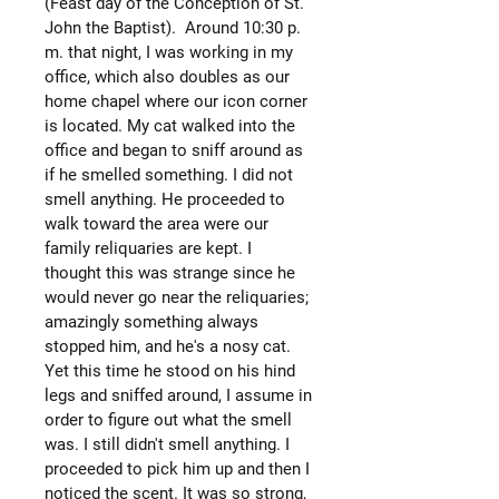
(Feast day of the Conception of St.
John the Baptist). Around 10:30 p.
m. that night, I was working in my
office, which also doubles as our
home chapel where our icon corner
is located. My cat walked into the
office and began to sniff around as
if he smelled something. I did not
smell anything. He proceeded to
walk toward the area were our
family reliquaries are kept. I
thought this was strange since he
would never go near the reliquaries;
amazingly something always
stopped him, and he's a nosy cat.
Yet this time he stood on his hind
legs and sniffed around, I assume in
order to figure out what the smell
was. I still didn't smell anything. I
proceeded to pick him up and then I
noticed the scent. It was so strong,