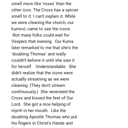
smell more like 'roses' than the
other icon. The Cross has a spicier
smell to it. I can't explain it. While
we were cleaning the church, our
kumovi, came to see the icons.
Not many folks could wait for
Vespers that evening. Our Kuma
later remarked to me that she's the
'doubting Thomas' and really
couldn't believe it until she saw it
for herself. Understandable. She
didn't realize that the icons were
actually streaming as we were
cleaning. (They don't stream
continuously.) She venerated the
Cross and kissed the feet of Our
Lord. She got a nice helping of
myrrh in her mouth. Like the
doubting Apostle Thomas who put
his fingers in Christ's Hands and