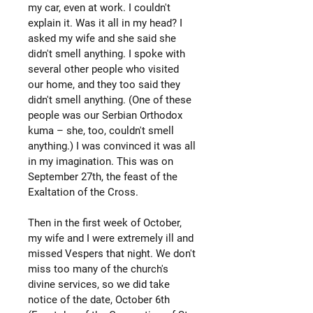
my car, even at work. I couldn't
explain it. Was it all in my head? I
asked my wife and she said she
didn't smell anything. I spoke with
several other people who visited
our home, and they too said they
didn't smell anything. (One of these
people was our Serbian Orthodox
kuma – she, too, couldn't smell
anything.) I was convinced it was all
in my imagination. This was on
September 27th, the feast of the
Exaltation of the Cross.
Then in the first week of October,
my wife and I were extremely ill and
missed Vespers that night. We don't
miss too many of the church's
divine services, so we did take
notice of the date, October 6th