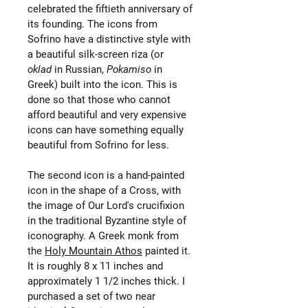
celebrated the fiftieth anniversary of
its founding. The icons from
Sofrino have a distinctive style with
a beautiful silk-screen riza (or
oklad
in Russian,
Pokamiso
in
Greek) built into the icon. This is
done so that those who cannot
afford beautiful and very expensive
icons can have something equally
beautiful from Sofrino for less.
The second icon is a hand-painted
icon in the shape of a Cross, with
the image of Our Lord's crucifixion
in the traditional Byzantine style of
iconography. A Greek monk from
the
Holy Mountain Athos
painted it.
It is roughly 8 x 11 inches and
approximately 1 1/2 inches thick. I
purchased a set of two near