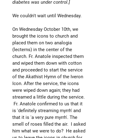
diabetes was under control.]
We couldn't wait until Wednesday.
On Wednesday October 10th, we
brought the icons to church and
placed them on two analogia
(lecterns) in the center of the
church. Fr. Anatole inspected them
and wiped them down with cotton
and proceeded to start the service
of the Akathist Hymn of the Iveron
Icon. After the service, the icons
were wiped down again; they had
streamed a little during the service.
Fr. Anatole confirmed to us that it
is 'definitely streaming myrrh' and
that it is 'a very pure myrrh'. The
smell of roses filled the air. I asked
him what we were to do? He asked
us to leave the icons in church for